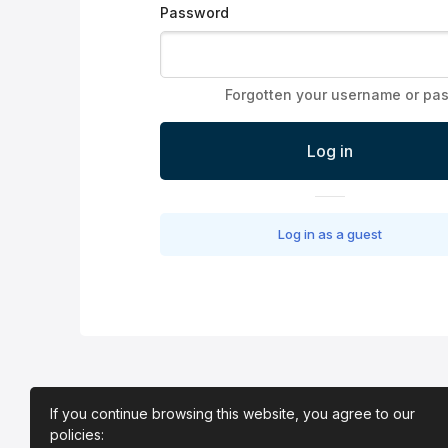
Password
Forgotten your username or pa
Log in
Log in as a guest
If you continue browsing this website, you agree to our
policies: