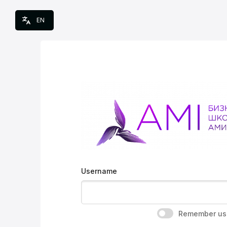
Skip to main content
EN
Username
Remember us