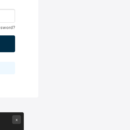
ssword?
x