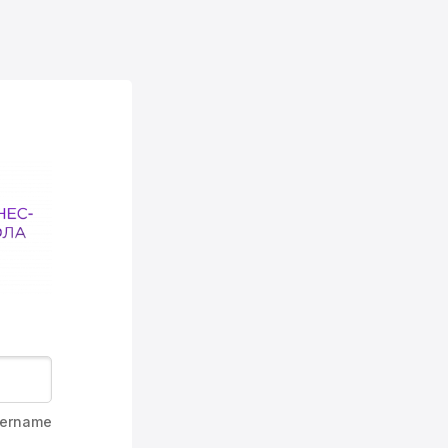
ername